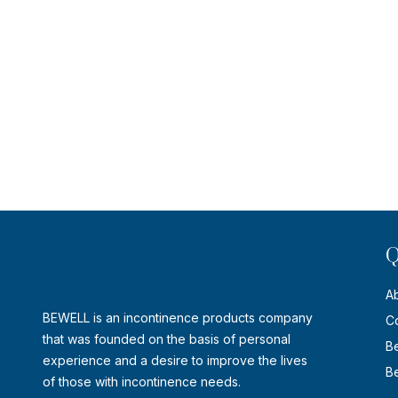
Q
A
BEWELL is an incontinence products company
C
that was founded on the basis of personal
B
experience and a desire to improve the lives
Be
of those with incontinence needs.