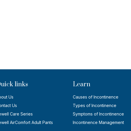
uick links
Learn
bout Us
Causes of Incontinence
ontact Us
Types of Incontinence
ewell Care Series
Symptoms of Incontinence
well AirComfort Adult Pants
Incontinence Management