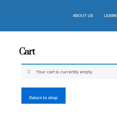
Skip
to
content
ABOUT US
LEARN
Cart
Your cart is currently empty.
Return to shop