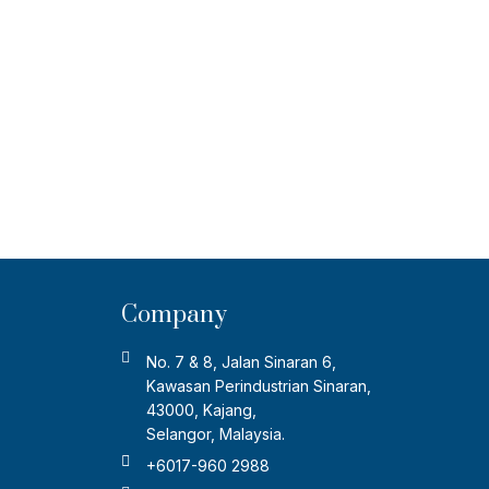
Company
No. 7 & 8, Jalan Sinaran 6,
Kawasan Perindustrian Sinaran,
43000, Kajang,
Selangor, Malaysia.
+6017-960 2988