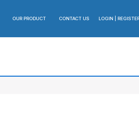
OUR PRODUCT
CONTACT US
LOGIN | REGISTE