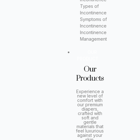
Types of
Incontinence
Symptoms of
Incontinence
Incontinence
Management
OUR
PRODUCT
Our
Products
Experience a
new level of
comfort with
our premium
diapers,
crafted with
soft and
gentle
materials that
feel luxurious
against your
skin.