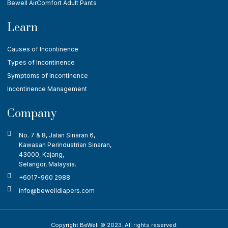
Bewell AirComfort Adult Pants
Learn
Causes of Incontinence
Types of Incontinence
Symptoms of Incontinence
Incontinence Management
Company
No. 7 & 8, Jalan Sinaran 6,
Kawasan Perindustrian Sinaran,
43000, Kajang,
Selangor, Malaysia.
+6017-960 2988
info@bewelldiapers.com
Copyright BeWell © 2023. All rights reserved.