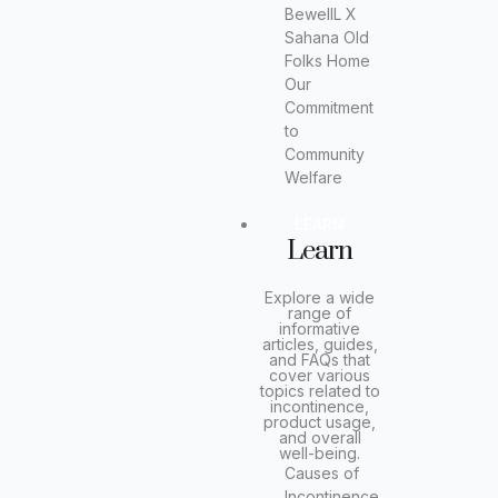
BewellL X
Sahana Old
Folks Home
Our
Commitment
to
Community
Welfare
LEARN
Learn
Explore a wide
range of
informative
articles, guides,
and FAQs that
cover various
topics related to
incontinence,
product usage,
and overall
well-being.
Causes of
Incontinence