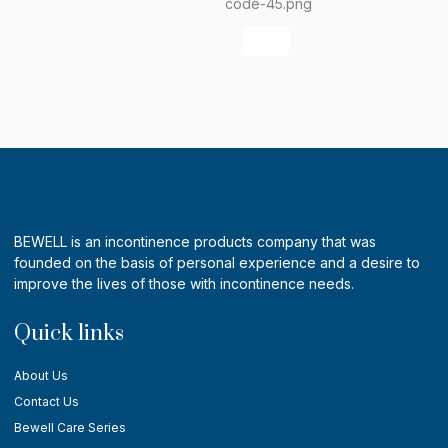
X
BEWELL is an incontinence products company that was
founded on the basis of personal experience and a desire to
improve the lives of those with incontinence needs.
Quick links
About Us
Contact Us
Bewell Care Series