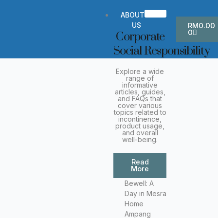
Skip
to
ABOUT
Cart
content
US
RM
0.00
0
Corporate
Social Responsibility
Explore a wide
range of
informative
articles, guides,
and FAQs that
cover various
topics related to
incontinence,
product usage,
and overall
well-being.
Read
More
Bewell: A
Day in Mesra
Home
Ampang