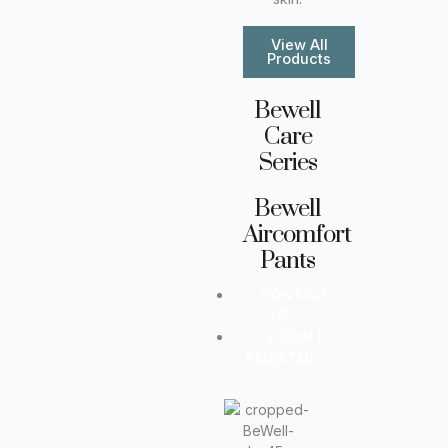
View All
Products
Bewell
Care
Series
Bewell
Aircomfort
Pants
CONTACT
US
LOGIN |
REGISTER